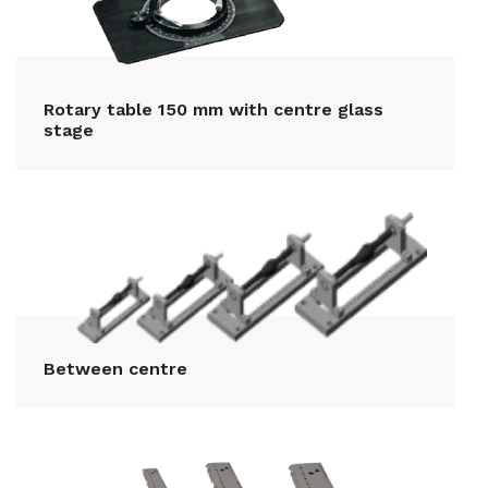
Rotary table 150 mm with centre glass
stage
Between centre