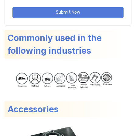
Submit Now
Commonly used in the
following industries
Accessories