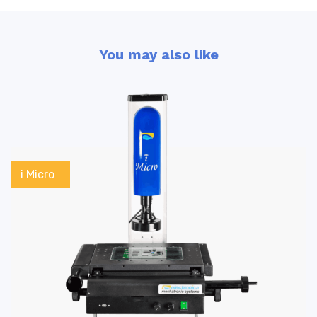
You may also like
i Micro