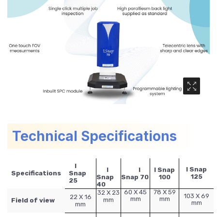
Media Ga
Technical Specifications
I
I Snap
I
I
I Snap
Specifications
Snap
125
Snap
Snap 70
100
25
40
60 X 45
78 X 59
32 X 23
103 X 69
22 X 16
mm
mm
mm
Field of view
mm
mm