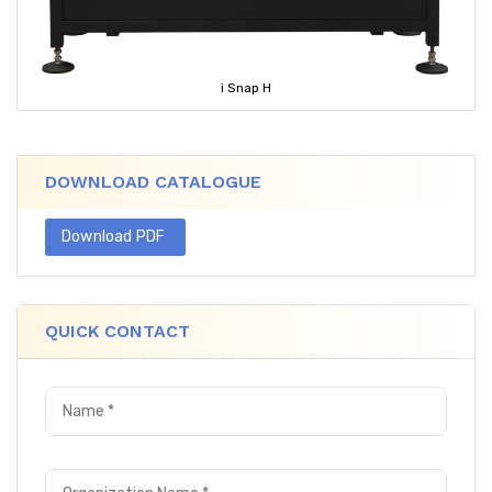
i Snap H
DOWNLOAD CATALOGUE
Download PDF
QUICK CONTACT