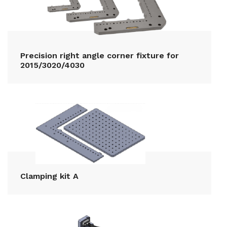
Precision right angle corner fixture for
2015/3020/4030
Clamping kit A