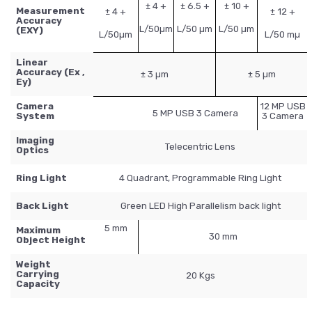
± 4 +
± 6.5 +
± 10 +
Measurement
± 4 +
± 12 +
Accuracy
L/50µm
L/50 µm
L/50 µm
(EXY)
L/50µm
L/50 mµ
Linear
Accuracy (Ex ,
± 3 µm
± 5 µm
Ey)
Camera
12 MP USB
5 MP USB 3 Camera
System
3 Camera
Imaging
Telecentric Lens
Optics
Ring Light
4 Quadrant, Programmable Ring Light
Back Light
Green LED High Parallelism back light
5 mm
Maximum
30 mm
Object Height
Weight
Carrying
20 Kgs
Capacity