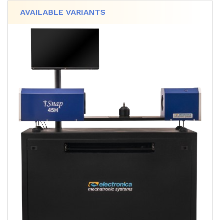
AVAILABLE VARIANTS