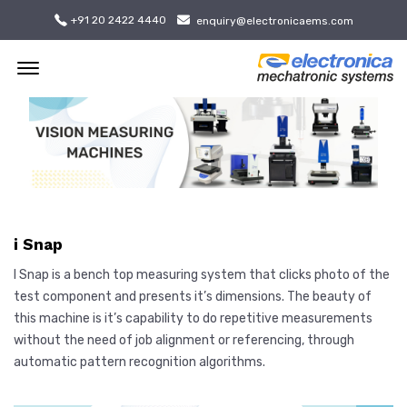
+91 20 2422 4440
enquiry@electronicaems.com
Offcanvas Menu Open
i Snap
I Snap is a bench top measuring system that clicks photo of the
test component and presents it’s dimensions. The beauty of
this machine is it’s capability to do repetitive measurements
without the need of job alignment or referencing, through
automatic pattern recognition algorithms.