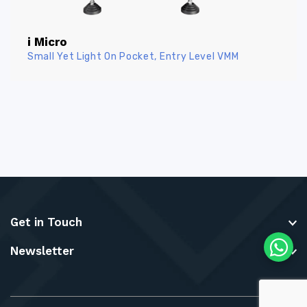
i Micro
Small Yet Light On Pocket, Entry Level VMM
Get in Touch
Newsletter