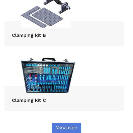
Clamping kit B
Clamping kit C
View more