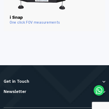
i Snap
One click FOV measurements
Get in Touch
Newsletter