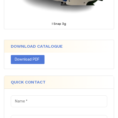
I Snap 3g
DOWNLOAD CATALOGUE
Download PDF
QUICK CONTACT