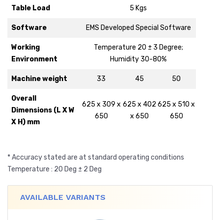
Table Load
5 Kgs
Software
EMS Developed Special Software
Working
Temperature 20 ± 3 Degree;
Environment
Humidity 30-80%
Machine weight
33
45
50
Overall
625 x 309 x
625 x 402
625 x 510 x
Dimensions (L X W
650
x 650
650
X H) mm
* Accuracy stated are at standard operating conditions
Temperature : 20 Deg ± 2 Deg
AVAILABLE VARIANTS