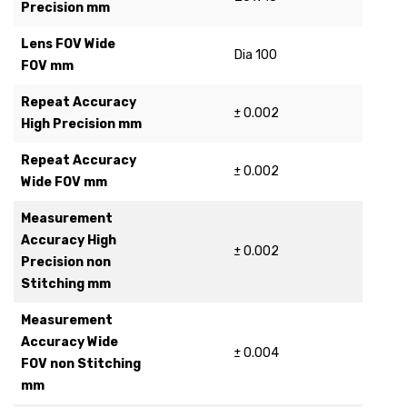
Precision mm
Lens FOV Wide
Dia 100
FOV mm
Repeat Accuracy
± 0.002
High Precision mm
Repeat Accuracy
± 0.002
Wide FOV mm
Measurement
Accuracy High
± 0.002
Precision non
Stitching mm
Measurement
Accuracy Wide
± 0.004
FOV non Stitching
mm