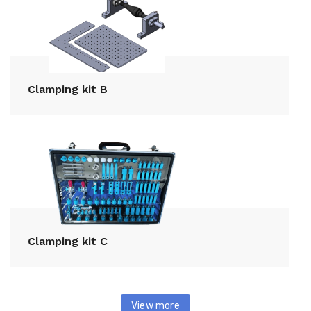
Clamping kit B
Clamping kit C
View more