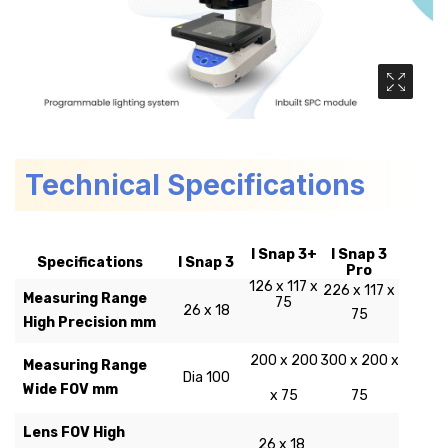
Media Ga
Technical Specifications
I Snap 3+
I Snap 3
Specifications
I Snap 3
Pro
126 x 117 x
226 x 117 x
Measuring Range
75
26 x 18
75
High Precision mm
200 x 200
300 x 200 x
Measuring Range
Dia 100
Wide FOV mm
x 75
75
Lens FOV High
26 x 18