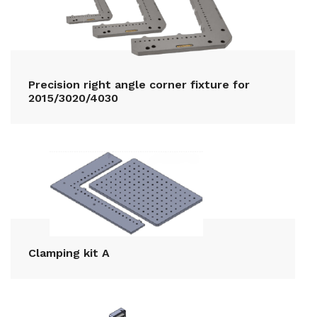
Precision right angle corner fixture for
2015/3020/4030
Clamping kit A