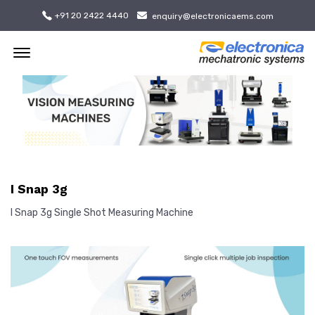
+91 20 2422 4440
enquiry@electronicaems.com
Offcanvas Menu Open
I Snap 3g
I Snap 3g Single Shot Measuring Machine