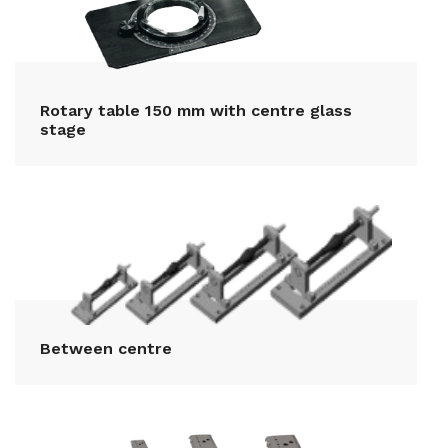
Rotary table 150 mm with centre glass
stage
Between centre