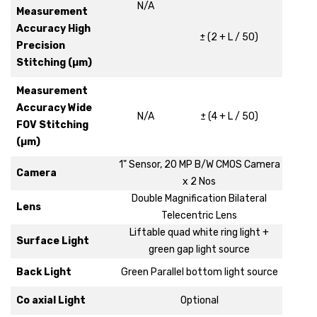
N/A
Measurement
Accuracy High
± (2 + L / 50)
Precision
Stitching (µm)
Measurement
Accuracy Wide
N/A
± (4 + L / 50)
FOV Stitching
(µm)
1" Sensor, 20 MP B/W CMOS Camera
Camera
x 2 Nos
Double Magnification Bilateral
Lens
Telecentric Lens
Liftable quad white ring light +
Surface Light
green gap light source
Back Light
Green Parallel bottom light source
Co axial Light
Optional