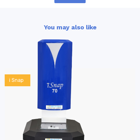
You may also like
i Snap