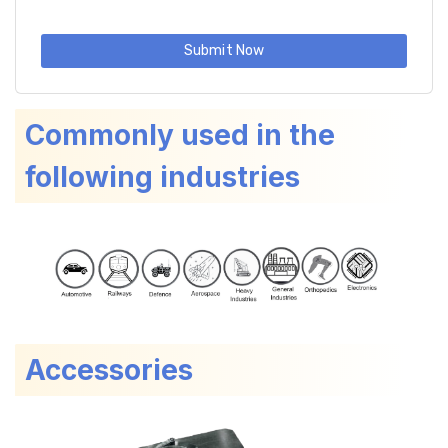
Submit Now
Commonly used in the
following industries
Accessories